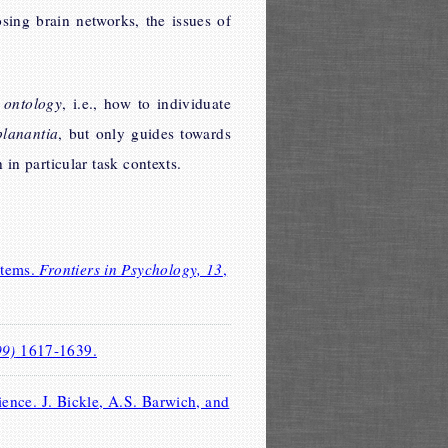
sing brain networks, the issues of
 ontology
, i.e., how to individuate
planantia
, but only guides towards
in particular task contexts.
stems.
Frontiers in Psychology, 13
,
99)
1617-1639.
ence. J. Bickle, A.S. Barwich, and