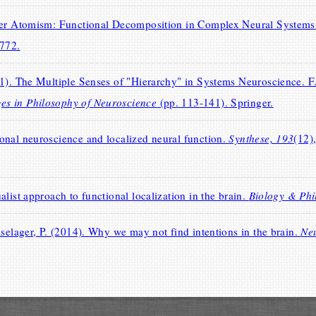
over Atomism: Functional Decomposition in Complex Neural System
-772.
1). The Multiple Senses of "Hierarchy" in Systems Neuroscience. F.
s in Philosophy of Neuroscience
(pp. 113-141). Springer.
onal neuroscience and localized neural function.
Synthese, 193
(12)
list approach to functional localization in the brain.
Biology & Phi
aselager, P. (2014). Why we may not find intentions in the brain.
Ne