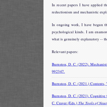
In recent papers I have applied t
reductionism and mechanistic expla
In ongoing work, I have begun th
psychological kinds. I am enamor
what is genuinely explanatory -- th
Relevant papers:
Burnston, D. C. (2022). Mechanis
992347.
Burnston, D. C. (2021.) Contents,
Burnston, D. C. (2021). Cognitive 
C. Craver (Eds.)
The Tools of Neur