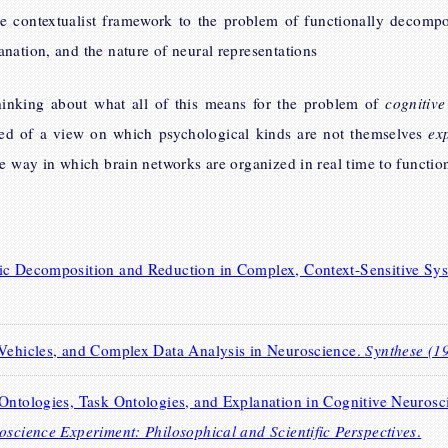
he contextualist framework to the problem of functionally decompo
nation, and the nature of neural representations
inking about what all of this means for the problem of
cognitive
ed of a view on which psychological kinds are not themselves
ex
e way in which brain networks are organized in real time to function 
tic Decomposition and Reduction in Complex, Context-Sensitive Sy
 Vehicles, and Complex Data Analysis in Neuroscience.
Synthese (1
Ontologies, Task Ontologies, and Explanation in Cognitive Neurosci
oscience Experiment: Philosophical and Scientific Perspectives
.